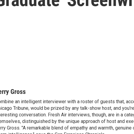
erry Gross
mbine an intelligent interviewer with a roster of guests that, acc
icago Tribune, would be prized by any talk-show host, and you'r
teresting conversation. Fresh Air interviews, though, are in a cat
emselves, distinguished by the unique approach of host and exe
rry Gross. "A remarkable blend of empathy and warmth, genuine c