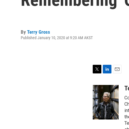
By
Terry Gross
Published January 10, 2020 at 9:20 AM AKST
T
L
E
w
i
m
i
n
a
T
t
k
i
Co
t
e
l
e
d
Ch
r
I
in
n
th
Te