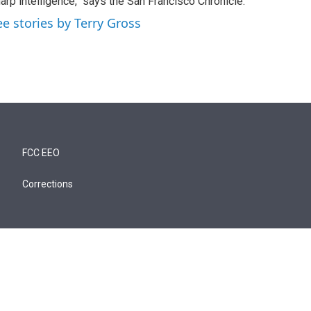
arp intelligence," says the San Francisco Chronicle.
ee stories by Terry Gross
FCC EEO
Corrections