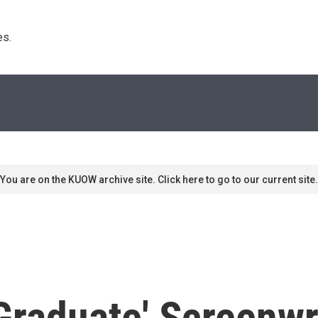
s. 
You are on the KUOW archive site. Click here to go to our current site.
raduate' Screenwr