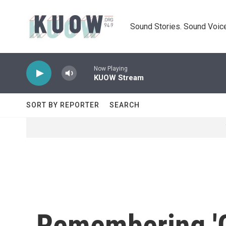
Skip to main content
Sound Stories. Sound Voice
Now Playing
KUOW Stream
SORT BY REPORTER
SEARCH
Remembering 'G