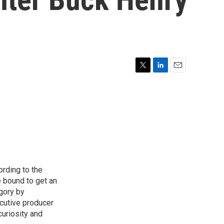
T
L
E
w
i
m
i
n
a
t
k
i
t
e
l
e
d
r
I
n
ording to the
e bound to get an
egory by
cutive producer
uriosity and