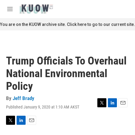
Skip to main content
S
e
M
a
e
r
n
You are on the KUOW archive site. Click here to go to our current site.
c
u
h
u
e
r
Trump Officials To Overhaul
y
National Environmental
Policy
By
Jeff Brady
Published January 9, 2020 at 1:10 AM AKST
T
L
E
w
i
m
i
n
a
t
k
i
T
L
E
t
e
l
w
i
m