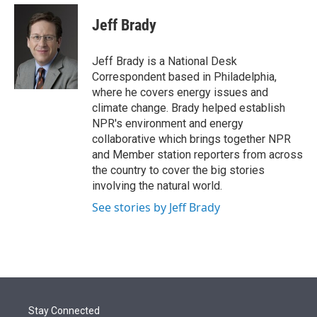
e
d
i
n
a
r
I
t
k
i
Jeff Brady
n
t
e
l
e
d
r
I
Jeff Brady is a National Desk
n
Correspondent based in Philadelphia,
where he covers energy issues and
climate change. Brady helped establish
NPR's environment and energy
collaborative which brings together NPR
and Member station reporters from across
the country to cover the big stories
involving the natural world.
See stories by Jeff Brady
Stay Connected