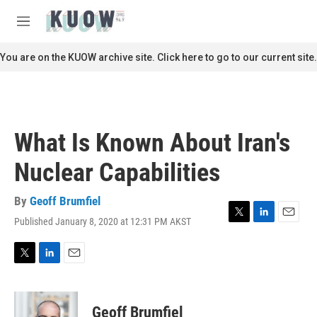
Skip to main content
S
e
M
a
e
r
n
You are on the KUOW archive site. Click here to go to our current site.
c
u
h
u
e
r
What Is Known About Iran's
y
Nuclear Capabilities
By
Geoff Brumfiel
Published January 8, 2020 at 12:31 PM AKST
T
L
E
w
i
m
i
n
a
t
k
i
T
L
E
t
e
l
w
i
m
e
d
i
n
a
r
I
t
k
i
Geoff Brumfiel
n