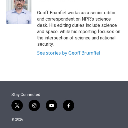
t
e
l
e
d
r
I
Geoff Brumfiel works as a senior editor
n
and correspondent on NPR's science
desk. His editing duties include science
and space, while his reporting focuses on
the intersection of science and national
security.
See stories by Geoff Brumfiel
Stay Connected
t
i
y
f
w
n
o
a
i
s
u
c
© 2026
t
t
t
e