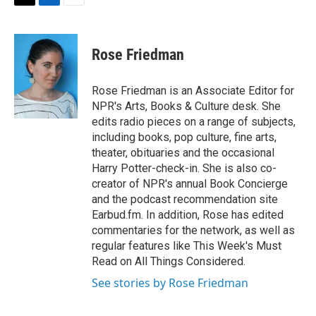
t
k
i
T
L
E
t
e
l
w
i
m
e
d
i
n
a
r
I
t
k
i
Rose Friedman
n
t
e
l
e
d
r
I
Rose Friedman is an Associate Editor for
n
NPR's Arts, Books & Culture desk. She
edits radio pieces on a range of subjects,
including books, pop culture, fine arts,
theater, obituaries and the occasional
Harry Potter-check-in. She is also co-
creator of NPR's annual Book Concierge
and the podcast recommendation site
Earbud.fm. In addition, Rose has edited
commentaries for the network, as well as
regular features like This Week's Must
Read on All Things Considered.
See stories by Rose Friedman