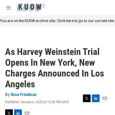
Skip to main content
S
e
M
a
e
r
n
You are on the KUOW archive site. Click here to go to our current site.
c
u
h
u
e
r
As Harvey Weinstein Trial
y
Opens In New York, New
Charges Announced In Los
Angeles
By
Rose Friedman
Published January 6, 2020 at 12:59 PM AKST
T
L
E
w
i
m
i
n
a