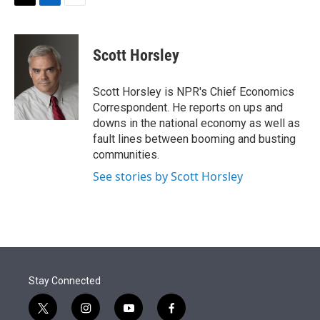
t
k
i
T
L
E
t
e
l
w
i
m
e
d
i
n
a
r
I
t
k
i
Scott Horsley
n
t
e
l
e
d
r
I
Scott Horsley is NPR's Chief Economics
n
Correspondent. He reports on ups and
downs in the national economy as well as
fault lines between booming and busting
communities.
See stories by Scott Horsley
Stay Connected
t
i
y
f