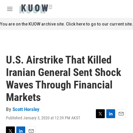
Skip to main content
S
e
M
a
e
r
n
You are on the KUOW archive site. Click here to go to our current site.
c
u
h
u
e
r
U.S. Airstrike That Killed
y
Iranian General Sent Shock
Waves Through Financial
Markets
By
Scott Horsley
Published January 3, 2020 at 12:39 PM AKST
T
L
E
w
i
m
i
n
a