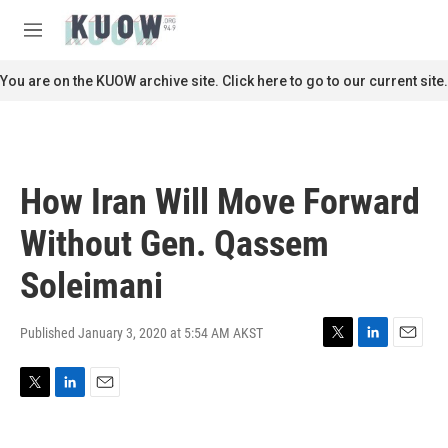
Skip to main content
S
e
M
a
e
r
n
You are on the KUOW archive site. Click here to go to our current site.
c
u
h
u
e
r
How Iran Will Move Forward
y
Without Gen. Qassem
Soleimani
Published January 3, 2020 at 5:54 AM AKST
T
L
E
w
i
m
i
n
a
T
L
E
t
k
i
w
i
m
t
e
l
i
n
a
e
d