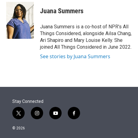
e
d
i
n
a
r
I
t
k
i
Juana Summers
n
t
e
l
e
d
r
I
Juana Summers is a co-host of NPR's All
n
Things Considered, alongside Ailsa Chang,
Ari Shapiro and Mary Louise Kelly. She
joined All Things Considered in June 2022.
See stories by Juana Summers
Stay Connected
t
i
y
f
w
n
o
a
i
s
u
c
© 2026
t
t
t
e
t
a
u
b