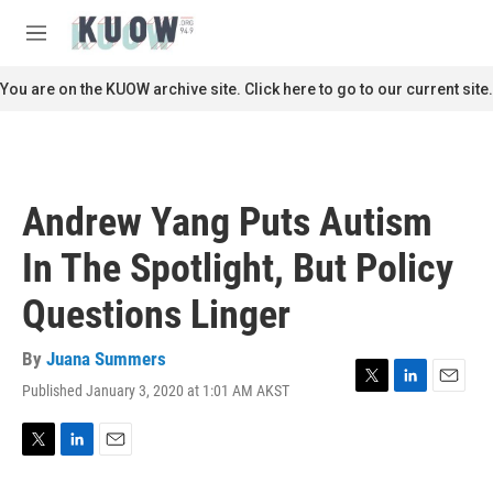
Skip to main content
S
e
M
a
e
r
n
You are on the KUOW archive site. Click here to go to our current site.
c
u
h
u
e
r
Andrew Yang Puts Autism
y
In The Spotlight, But Policy
Questions Linger
By
Juana Summers
Published January 3, 2020 at 1:01 AM AKST
T
L
E
w
i
m
i
n
a
t
k
i
T
L
E
t
e
l
w
i
m