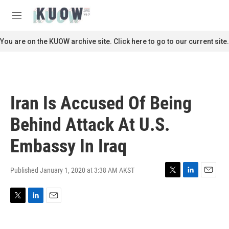
Skip to main content
S
e
M
a
e
r
n
You are on the KUOW archive site. Click here to go to our current site.
c
u
h
u
e
r
Iran Is Accused Of Being
y
Behind Attack At U.S.
Embassy In Iraq
Published January 1, 2020 at 3:38 AM AKST
T
L
E
w
i
m
i
n
a
T
L
E
t
k
i
w
i
m
t
e
l
i
n
a
e
d