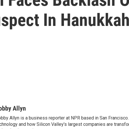
spect In Hanukkah
obby Allyn
bby Allyn is a business reporter at NPR based in San Francisco
chnology and how Silicon Valley's largest companies are transf