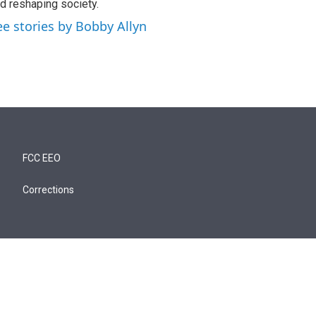
d reshaping society.
ee stories by Bobby Allyn
FCC EEO
Corrections