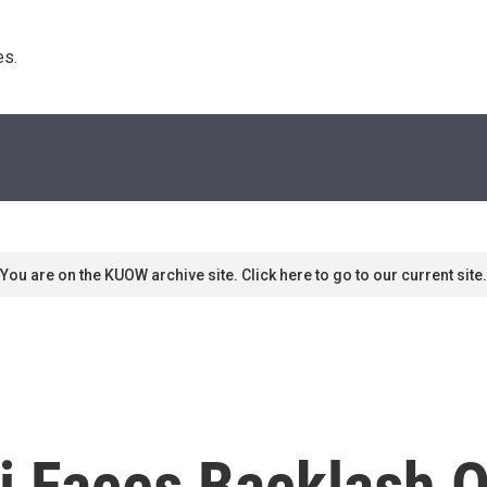
s. 
You are on the KUOW archive site. Click here to go to our current site.
i Faces Backlash 