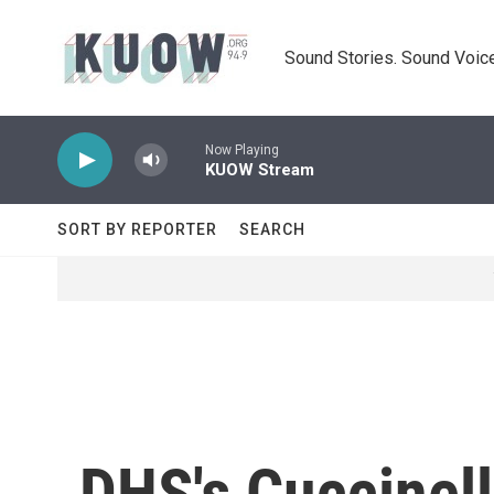
Skip to main content
Sound Stories. Sound Voice
Now Playing
KUOW Stream
SORT BY REPORTER
SEARCH
DHS's Cuccinell