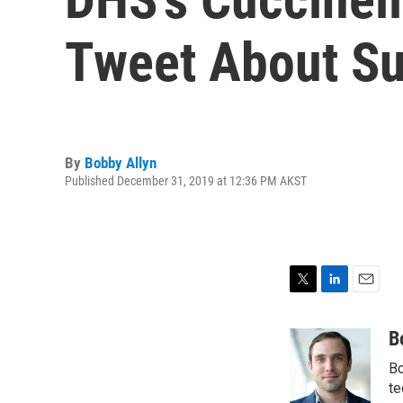
Tweet About Su
By
Bobby Allyn
Published December 31, 2019 at 12:36 PM AKST
T
L
E
w
i
m
i
n
a
B
t
k
i
Bo
t
e
l
e
d
te