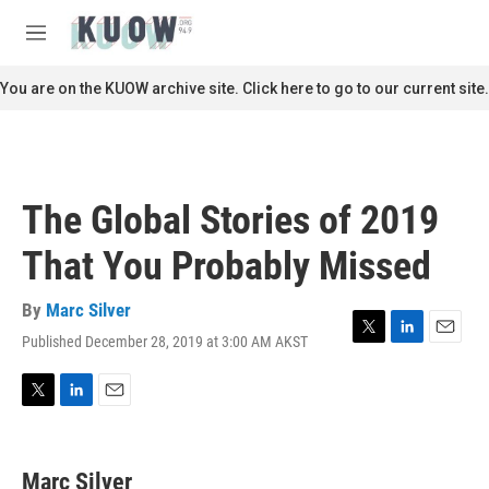
Skip to main content
S
e
M
a
e
r
n
You are on the KUOW archive site. Click here to go to our current site.
c
u
h
u
e
r
The Global Stories of 2019
y
That You Probably Missed
By
Marc Silver
Published December 28, 2019 at 3:00 AM AKST
T
L
E
w
i
m
i
n
a
t
k
i
T
L
E
t
e
l
w
i
m
e
d
i
n
a
r
I
t
k
i
Marc Silver
n