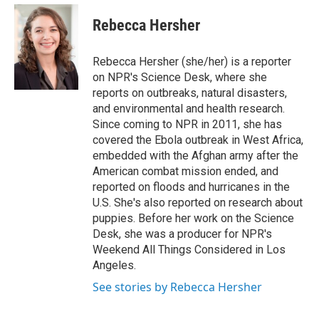
e
d
i
n
a
r
I
t
k
i
Rebecca Hersher
n
t
e
l
e
d
r
I
Rebecca Hersher (she/her) is a reporter
n
on NPR's Science Desk, where she
reports on outbreaks, natural disasters,
and environmental and health research.
Since coming to NPR in 2011, she has
covered the Ebola outbreak in West Africa,
embedded with the Afghan army after the
American combat mission ended, and
reported on floods and hurricanes in the
U.S. She's also reported on research about
puppies. Before her work on the Science
Desk, she was a producer for NPR's
Weekend All Things Considered in Los
Angeles.
See stories by Rebecca Hersher