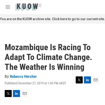
Skip to main content
S
e
M
a
e
r
n
You are on the KUOW archive site. Click here to go to our current site.
c
u
h
u
e
r
Mozambique Is Racing To
y
Adapt To Climate Change.
The Weather Is Winning
By
Rebecca Hersher
Published December 27, 2019 at 1:43 PM AKST
T
L
E
w
i
m
i
n
a
t
k
i
T
L
E
t
e
l
w
i
m