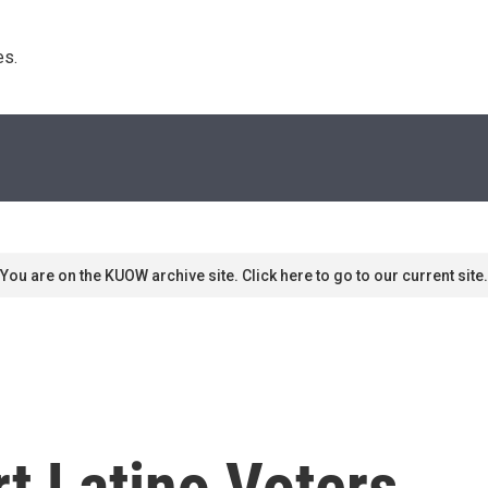
s. 
You are on the KUOW archive site. Click here to go to our current site.
t Latino Voters