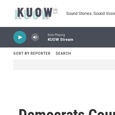
Skip to main content
Sound Stories. Sound Voice
Now Playing
KUOW Stream
SORT BY REPORTER
SEARCH
Democrats Cour