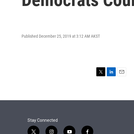
Published December 25, 2019 at 3:12 AM AKST
T
L
E
w
i
m
i
n
a
t
k
i
t
e
l
e
d
r
I
n
Stay Connected