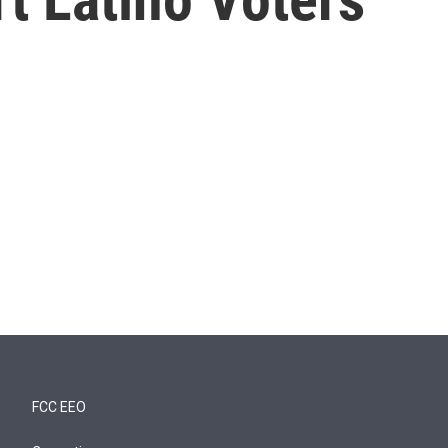
FCC EEO