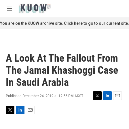
Skip to main content
S
e
M
a
e
r
n
You are on the KUOW archive site. Click here to go to our current site.
c
u
h
u
e
r
A Look At The Fallout From
y
The Jamal Khashoggi Case
In Saudi Arabia
Published December 24, 2019 at 12:56 PM AKST
T
L
E
w
i
m
i
n
a
T
L
E
t
k
i
w
i
m
t
e
l
i
n
a
e
d