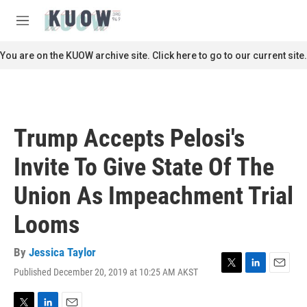
Skip to main content
S
e
M
a
e
r
n
You are on the KUOW archive site. Click here to go to our current site.
c
u
h
u
e
r
Trump Accepts Pelosi's
y
Invite To Give State Of The
Union As Impeachment Trial
Looms
By
Jessica Taylor
Published December 20, 2019 at 10:25 AM AKST
T
L
E
w
i
m
i
n
a