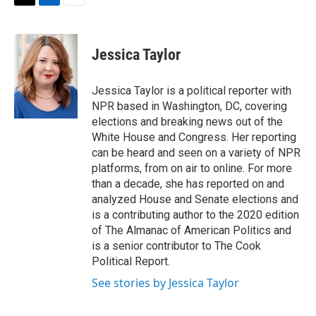
t
k
i
T
L
E
t
e
l
w
i
m
e
d
i
n
a
r
I
t
k
i
Jessica Taylor
n
t
e
l
e
d
r
I
Jessica Taylor is a political reporter with
n
NPR based in Washington, DC, covering
elections and breaking news out of the
White House and Congress. Her reporting
can be heard and seen on a variety of NPR
platforms, from on air to online. For more
than a decade, she has reported on and
analyzed House and Senate elections and
is a contributing author to the 2020 edition
of The Almanac of American Politics and
is a senior contributor to The Cook
Political Report.
See stories by Jessica Taylor