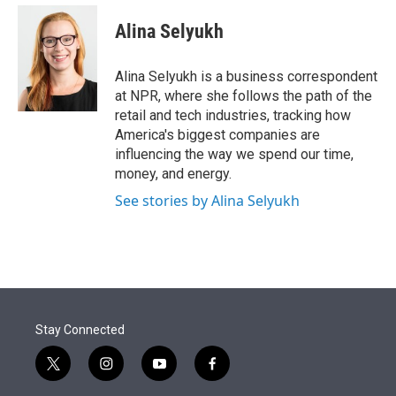
e
d
i
n
a
r
I
t
k
i
Alina Selyukh
n
t
e
l
e
d
r
I
Alina Selyukh is a business correspondent
n
at NPR, where she follows the path of the
retail and tech industries, tracking how
America's biggest companies are
influencing the way we spend our time,
money, and energy.
See stories by Alina Selyukh
Stay Connected
t
i
y
f
w
n
o
a