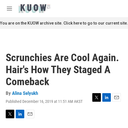
Skip to main content
S
e
M
a
e
r
n
You are on the KUOW archive site. Click here to go to our current site.
c
u
h
u
e
r
Scrunchies Are Cool Again.
y
Hair's How They Staged A
Comeback
By
Alina Selyukh
Published December 16, 2019 at 11:51 AM AKST
T
L
E
w
i
m
i
n
a
t
k
i
T
L
E
t
e
l
w
i
m