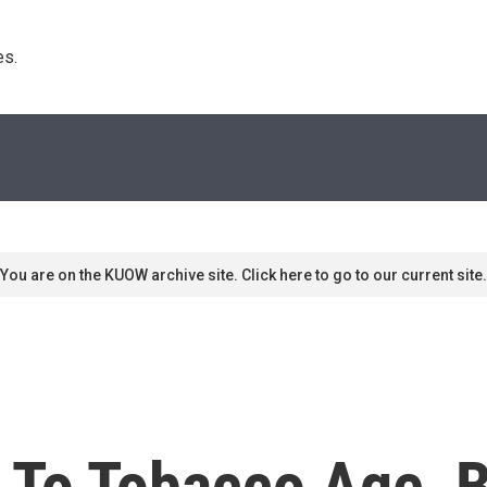
s. 
You are on the KUOW archive site. Click here to go to our current site.
 To Tobacco Age, B