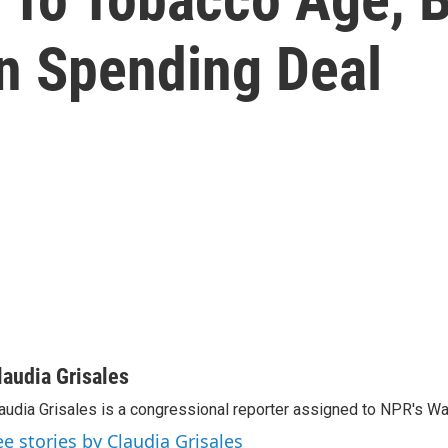
In Spending Deal
laudia Grisales
audia Grisales is a congressional reporter assigned to NPR's W
ee stories by Claudia Grisales