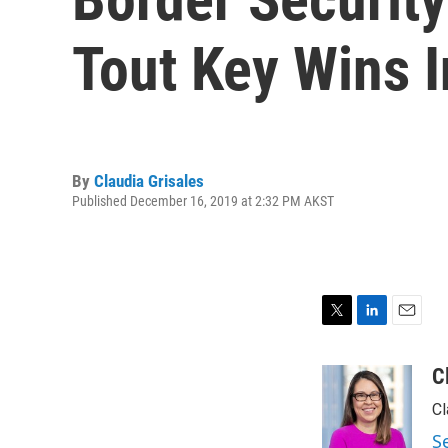
Tout Key Wins 
By
Claudia Grisales
Published December 16, 2019 at 2:32 PM AKST
T
L
E
w
i
m
i
n
a
C
t
k
i
Cl
t
e
l
e
d
S