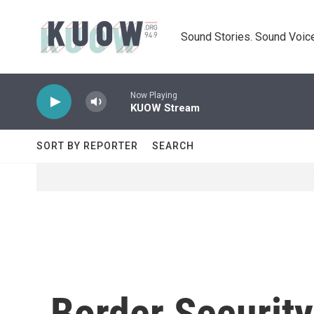
Skip to main content
Sound Stories. Sound Voice
Now Playing
KUOW Stream
SORT BY REPORTER
SEARCH
Border Security