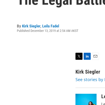
By
Kirk Siegler
,
Leila Fadel
Published December 13, 2019 at 2:54 AM AKST
T
L
E
w
i
m
i
n
a
Kirk Siegler
t
k
i
See stories by 
t
e
l
e
d
r
I
n
L
Le