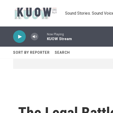
Skip to main content
Sound Stories. Sound Voice
Now Playing
KUOW Stream
SORT BY REPORTER
SEARCH
The Legal Batt