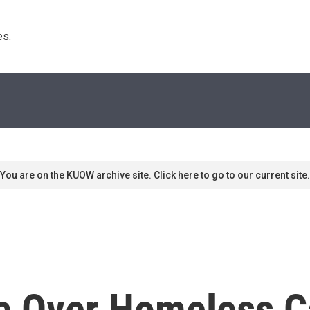
s. 
You are on the KUOW archive site. Click here to go to our current site.
le Over Homeless 