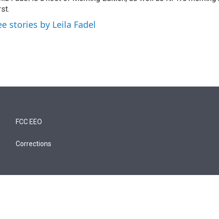
rst.
ee stories by Leila Fadel
FCC EEO
Corrections