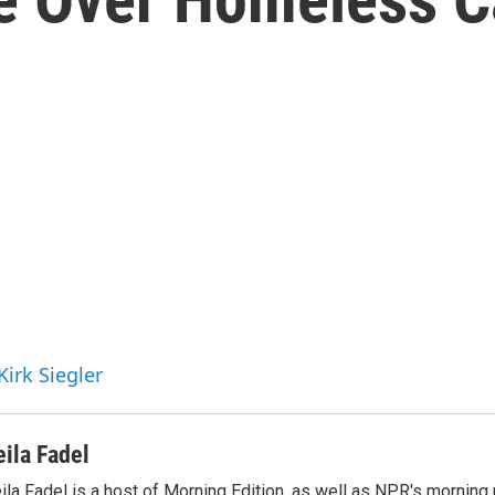
Kirk Siegler
eila Fadel
ila Fadel is a host of Morning Edition, as well as NPR's mornin