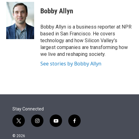
e
d
i
n
a
r
I
t
k
i
Bobby Allyn
n
t
e
l
e
d
r
I
Bobby Allyn is a business reporter at NPR
n
based in San Francisco. He covers
technology and how Silicon Valley's
largest companies are transforming how
we live and reshaping society.
See stories by Bobby Allyn
Stay Connected
t
i
y
f
w
n
o
a
i
s
u
c
© 2026