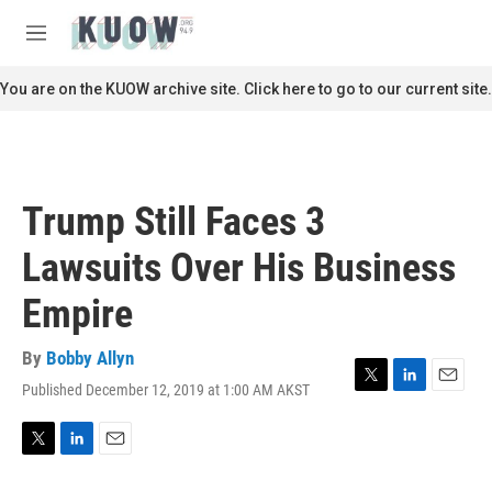
Skip to main content
S
e
M
a
e
r
n
You are on the KUOW archive site. Click here to go to our current site.
c
u
h
u
e
r
Trump Still Faces 3
y
Lawsuits Over His Business
Empire
By
Bobby Allyn
Published December 12, 2019 at 1:00 AM AKST
T
L
E
w
i
m
i
n
a
t
k
i
T
L
E
t
e
l
w
i
m