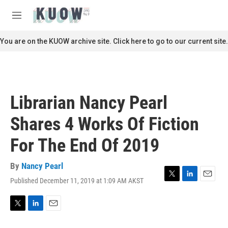
Skip to main content
S
e
M
a
e
r
n
You are on the KUOW archive site. Click here to go to our current site.
c
u
h
u
e
r
Librarian Nancy Pearl
y
Shares 4 Works Of Fiction
For The End Of 2019
By
Nancy Pearl
Published December 11, 2019 at 1:09 AM AKST
T
L
E
w
i
m
i
n
a
t
k
i
T
L
E
t
e
l
w
i
m