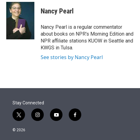
e
d
i
n
a
r
I
t
k
i
Nancy Pearl
n
t
e
l
e
d
r
I
Nancy Pearl is a regular commentator
n
about books on NPR's Morning Edition and
NPR affiliate stations KUOW in Seattle and
KWGS in Tulsa.
See stories by Nancy Pearl
Stay Connected
t
i
y
f
w
n
o
a
i
s
u
c
© 2026
t
t
t
e
t
a
u
b