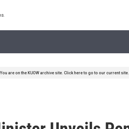
s. 
You are on the KUOW archive site. Click here to go to our current site.
inister Unveils Pe