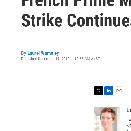
Strike Continue
By
Laurel Wamsley
Published December 11, 2019 at 10:38 AM AKST
T
L
E
w
i
m
i
n
a
L
t
k
i
La
t
e
l
e
d
NP