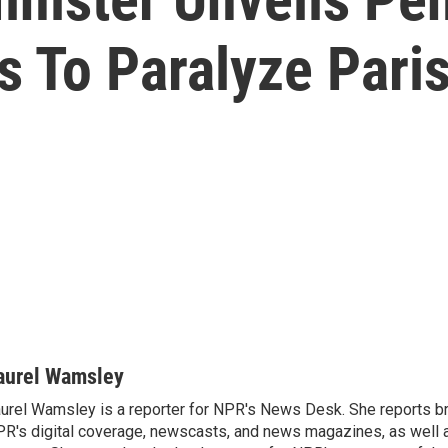
s To Paralyze Pari
aurel Wamsley
urel Wamsley is a reporter for NPR's News Desk. She reports b
R's digital coverage, newscasts, and news magazines, as well 