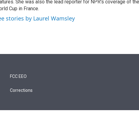
atures. She was also the lead reporter for NPR's coverage of t
rld Cup in France.
ee stories by Laurel Wamsley
FCC EEO
Corrections