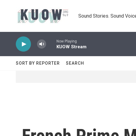
Skip to main content
Sound Stories. Sound Voice
Now Playing
KUOW Stream
SORT BY REPORTER
SEARCH
French Prime M