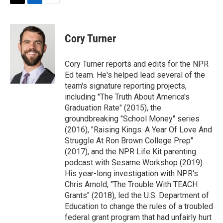
t
k
i
T
L
E
t
e
l
w
i
m
e
d
i
n
a
r
I
t
k
i
Cory Turner
n
t
e
l
e
d
r
I
Cory Turner reports and edits for the NPR
n
Ed team. He's helped lead several of the
team's signature reporting projects,
including "The Truth About America's
Graduation Rate" (2015), the
groundbreaking "School Money" series
(2016), "Raising Kings: A Year Of Love And
Struggle At Ron Brown College Prep"
(2017), and the NPR Life Kit parenting
podcast with Sesame Workshop (2019).
His year-long investigation with NPR's
Chris Arnold, "The Trouble With TEACH
Grants" (2018), led the U.S. Department of
Education to change the rules of a troubled
federal grant program that had unfairly hurt