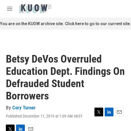
Skip to main content
S
e
M
a
e
r
n
You are on the KUOW archive site. Click here to go to our current site.
c
u
h
u
e
r
Betsy DeVos Overruled
y
Education Dept. Findings On
Defrauded Student
Borrowers
By
Cory Turner
Published December 11, 2019 at 1:09 AM AKST
T
L
E
w
i
m
i
n
a