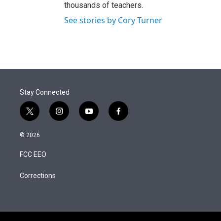
thousands of teachers.
See stories by Cory Turner
Stay Connected
t
i
y
f
w
n
o
a
i
s
u
c
© 2026
t
t
t
e
t
a
u
b
FCC EEO
e
g
b
o
r
r
e
o
a
k
Corrections
m