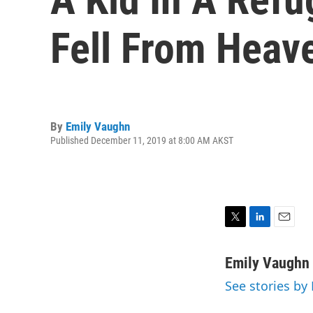
Fell From Hea
By
Emily Vaughn
Published December 11, 2019 at 8:00 AM AKST
T
L
E
w
i
m
i
n
a
Emily Vaughn
t
k
i
See stories by
t
e
l
e
d