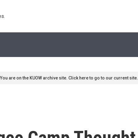
s. 
You are on the KUOW archive site. Click here to go to our current site.
ugee Camp Though