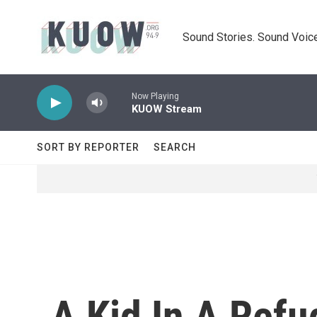
Skip to main content
Sound Stories. Sound Voice
Now Playing
KUOW Stream
SORT BY REPORTER
SEARCH
A Kid In A Ref