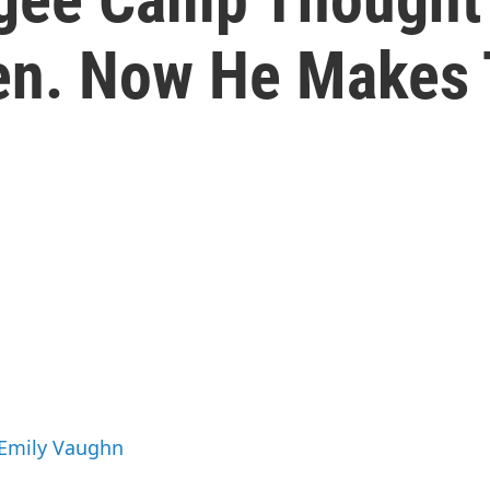
ven. Now He Makes
 Emily Vaughn