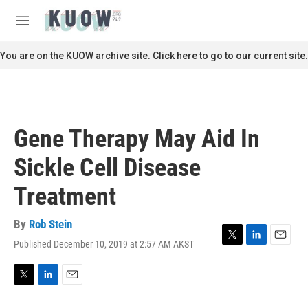
Skip to main content
S
e
M
a
e
r
n
You are on the KUOW archive site. Click here to go to our current site.
c
u
h
u
e
r
Gene Therapy May Aid In
y
Sickle Cell Disease
Treatment
By
Rob Stein
Published December 10, 2019 at 2:57 AM AKST
T
L
E
w
i
m
i
n
a
t
k
i
T
L
E
t
e
l
w
i
m