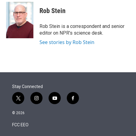
e
d
i
n
a
r
I
t
k
i
Rob Stein
n
t
e
l
e
d
r
I
Rob Stein is a correspondent and senior
n
editor on NPR's science desk.
See stories by Rob Stein
Stay Connected
t
i
y
f
w
n
o
a
i
s
u
c
© 2026
t
t
t
e
t
a
u
b
FCC EEO
e
g
b
o
r
r
e
o