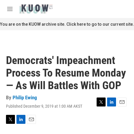
Skip to main content
S
e
M
a
e
r
n
You are on the KUOW archive site. Click here to go to our current site.
c
u
h
u
e
r
Democrats' Impeachment
y
Process To Resume Monday
— As Will Battles With GOP
By
Philip Ewing
Published December 9, 2019 at 1:00 AM AKST
T
L
E
w
i
m
i
n
a
t
k
i
T
L
E
t
e
l
w
i
m