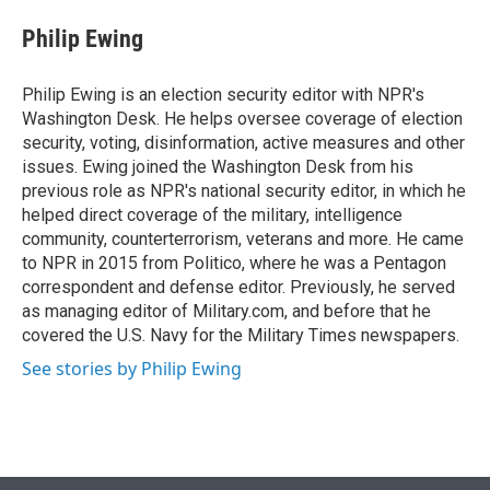
e
d
i
n
a
r
I
t
k
i
Philip Ewing
n
t
e
l
e
d
r
I
Philip Ewing is an election security editor with NPR's
n
Washington Desk. He helps oversee coverage of election
security, voting, disinformation, active measures and other
issues. Ewing joined the Washington Desk from his
previous role as NPR's national security editor, in which he
helped direct coverage of the military, intelligence
community, counterterrorism, veterans and more. He came
to NPR in 2015 from Politico, where he was a Pentagon
correspondent and defense editor. Previously, he served
as managing editor of Military.com, and before that he
covered the U.S. Navy for the Military Times newspapers.
See stories by Philip Ewing