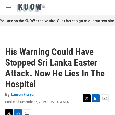
Skip to main content
S
e
M
a
e
r
n
You are on the KUOW archive site. Click here to go to our current site.
c
u
h
u
e
r
His Warning Could Have
y
Stopped Sri Lanka Easter
Attack. Now He Lies In The
Hospital
By
Lauren Frayer
Published December 7, 2019 at 1:20 PM AKST
T
L
E
w
i
m
i
n
a