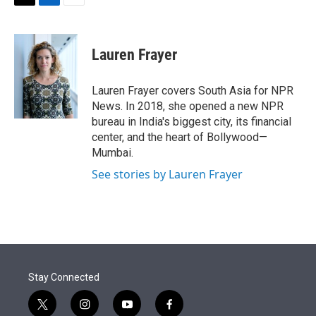
t
k
i
T
L
E
t
e
l
w
i
m
e
d
i
n
a
r
I
t
k
i
Lauren Frayer
n
t
e
l
e
d
r
I
Lauren Frayer covers South Asia for NPR
n
News. In 2018, she opened a new NPR
bureau in India's biggest city, its financial
center, and the heart of Bollywood—
Mumbai.
See stories by Lauren Frayer
Stay Connected
t
i
y
f