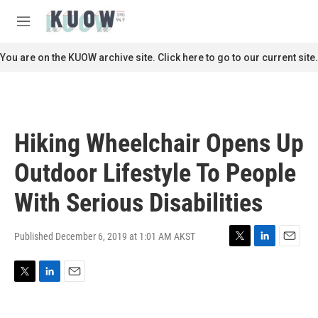
Skip to main content
S
e
M
a
e
r
n
You are on the KUOW archive site. Click here to go to our current site.
c
u
h
u
e
r
Hiking Wheelchair Opens Up
y
Outdoor Lifestyle To People
With Serious Disabilities
Published December 6, 2019 at 1:01 AM AKST
T
L
E
w
i
m
i
n
a
T
L
E
t
k
i
w
i
m
t
e
l
i
n
a
e
d