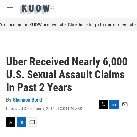
Skip to main content
S
e
M
a
e
r
n
You are on the KUOW archive site. Click here to go to our current site.
c
u
h
u
e
r
Uber Received Nearly 6,000
y
U.S. Sexual Assault Claims
In Past 2 Years
By
Shannon Bond
Published December 5, 2019 at 3:04 PM AKST
T
L
E
w
i
m
i
n
a
t
k
i
T
L
E
t
e
l
w
i
m