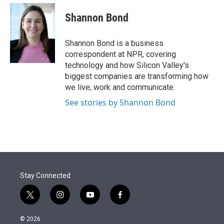
e
d
i
n
a
r
I
t
k
i
Shannon Bond
n
t
e
l
e
d
r
I
Shannon Bond is a business
n
correspondent at NPR, covering
technology and how Silicon Valley's
biggest companies are transforming how
we live, work and communicate.
See stories by Shannon Bond
Stay Connected
t
i
y
f
w
n
o
a
i
s
u
c
© 2026