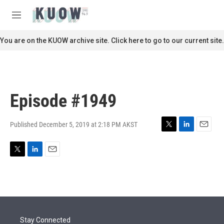
Skip to main content
S
e
M
a
e
r
n
You are on the KUOW archive site. Click here to go to our current site.
c
u
h
u
e
r
Episode #1949
y
Published December 5, 2019 at 2:18 PM AKST
T
L
E
w
i
m
i
n
a
T
L
E
t
k
i
w
i
m
t
e
l
i
n
a
e
d
t
k
i
r
I
t
e
l
n
e
d
r
I
Stay Connected
n