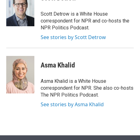
t
e
l
e
d
r
I
Scott Detrow is a White House
n
correspondent for NPR and co-hosts the
NPR Politics Podcast.
See stories by Scott Detrow
Asma Khalid
Asma Khalid is a White House
correspondent for NPR. She also co-hosts
The NPR Politics Podcast.
See stories by Asma Khalid