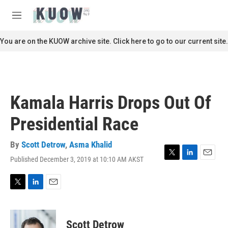
Skip to main content
S
e
M
a
e
r
n
You are on the KUOW archive site. Click here to go to our current site.
c
u
h
u
e
r
Kamala Harris Drops Out Of
y
Presidential Race
By
Scott Detrow
,
Asma Khalid
Published December 3, 2019 at 10:10 AM AKST
T
L
E
w
i
m
i
n
a
t
k
i
T
L
E
t
e
l
w
i
m
e
d
i
n
a
r
I
t
k
i
Scott Detrow
n