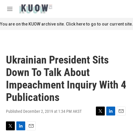
Skip to main content
S
e
M
a
e
r
n
You are on the KUOW archive site. Click here to go to our current site.
c
u
h
u
e
r
Ukrainian President Sits
y
Down To Talk About
Impeachment Inquiry With 4
Publications
Published December 2, 2019 at 1:34 PM AKST
T
L
E
w
i
m
i
n
a
T
L
E