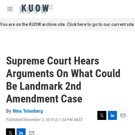
Skip to main content
S
e
M
a
e
r
n
You are on the KUOW archive site. Click here to go to our current site.
c
u
h
u
e
r
Supreme Court Hears
y
Arguments On What Could
Be Landmark 2nd
Amendment Case
By
Nina Totenberg
Published December 2, 2019 at 1:34 PM AKST
T
L
E
w
i
m
i
n
a