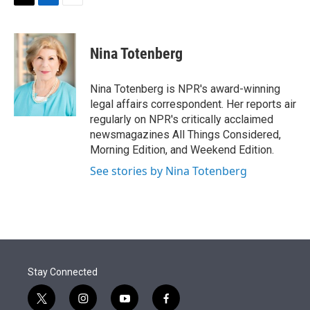
t
k
i
T
L
E
t
e
l
w
i
m
e
d
i
n
a
r
I
t
k
i
Nina Totenberg
n
t
e
l
e
d
r
I
Nina Totenberg is NPR's award-winning
n
legal affairs correspondent. Her reports air
regularly on NPR's critically acclaimed
newsmagazines All Things Considered,
Morning Edition, and Weekend Edition.
See stories by Nina Totenberg
Stay Connected
t
i
y
f