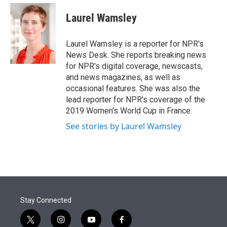
e
d
i
n
a
r
I
t
k
i
Laurel Wamsley
n
t
e
l
e
d
r
I
Laurel Wamsley is a reporter for NPR's
n
News Desk. She reports breaking news
for NPR's digital coverage, newscasts,
and news magazines, as well as
occasional features. She was also the
lead reporter for NPR's coverage of the
2019 Women's World Cup in France.
See stories by Laurel Wamsley
Stay Connected
t
i
y
f