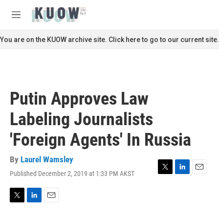
Skip to main content
S
e
M
a
e
r
n
You are on the KUOW archive site. Click here to go to our current site.
c
u
h
u
e
r
Putin Approves Law
y
Labeling Journalists
'Foreign Agents' In Russia
By
Laurel Wamsley
Published December 2, 2019 at 1:33 PM AKST
T
L
E
w
i
m
i
n
a
t
k
i
T
L
E
t
e
l
w
i
m