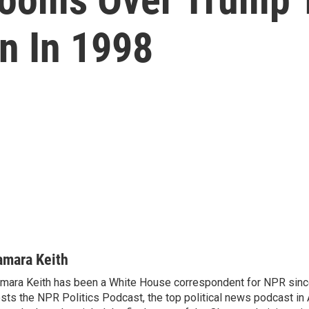
on In 1998
amara Keith
mara Keith has been a White House correspondent for NPR sinc
sts the NPR Politics Podcast, the top political news podcast in 