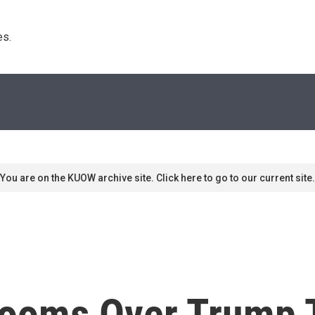
s. 
You are on the KUOW archive site. Click here to go to our current site.
ooms Over Trump T