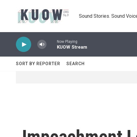
Skip to main content
Sound Stories. Sound Voice
Now Playing
KUOW Stream
SORT BY REPORTER
SEARCH
Impeachment L