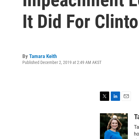
It Did For Clint
By
Tamara Keith
Published December 2, 2019 at 2:49 AM AKST
T
L
E
w
i
m
i
n
a
T
t
k
i
Ta
t
e
l
e
d
ho