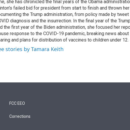
me, she has chronicled the final years of the Obama administratio
inton's failed bid for president from start to finish and thrown her
cumenting the Trump administration, from policy made by tweet 
VID diagnosis and the insurrection. In the final year of the Trum
d the first year of the Biden administration, she focused her rep
use response to the COVID-19 pandemic, breaking news about 
aring and plans for distribution of vaccines to children under 12.
ee stories by Tamara Keith
FCC EEO
Corrections