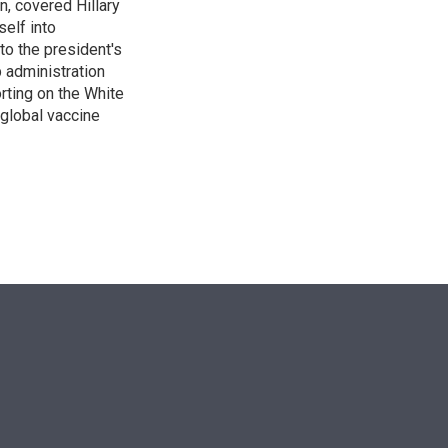
n, covered Hillary
self into
to the president's
p administration
orting on the White
global vaccine