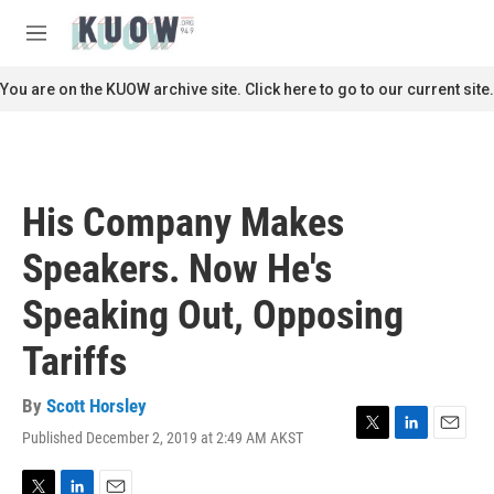
Skip to main content
S
e
M
a
e
r
n
You are on the KUOW archive site. Click here to go to our current site.
c
u
h
u
e
r
His Company Makes
y
Speakers. Now He's
Speaking Out, Opposing
Tariffs
By
Scott Horsley
Published December 2, 2019 at 2:49 AM AKST
T
L
E
w
i
m
i
n
a