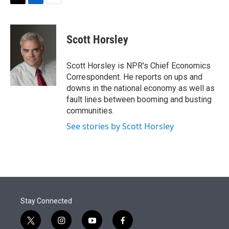
t
k
i
T
L
E
t
e
l
w
i
m
e
d
i
n
a
r
I
t
k
i
Scott Horsley
n
t
e
l
e
d
r
I
Scott Horsley is NPR's Chief Economics
n
Correspondent. He reports on ups and
downs in the national economy as well as
fault lines between booming and busting
communities.
See stories by Scott Horsley
Stay Connected
t
i
y
f