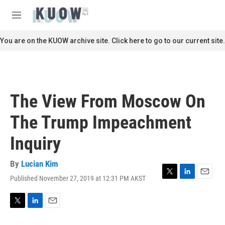
Skip to main content
S
e
M
a
e
r
n
You are on the KUOW archive site. Click here to go to our current site.
c
u
h
u
e
r
The View From Moscow On
y
The Trump Impeachment
Inquiry
By
Lucian Kim
Published November 27, 2019 at 12:31 PM AKST
T
L
E
w
i
m
i
n
a
t
k
i
T
L
E
t
e
l
w
i
m