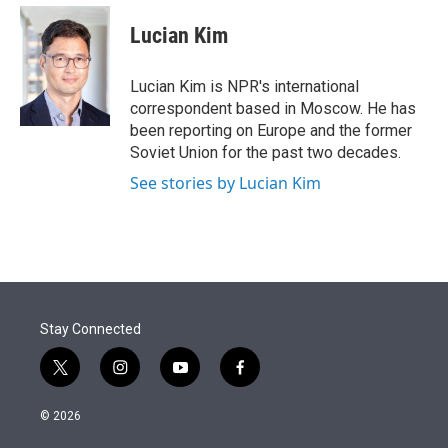
e
d
i
n
a
r
I
t
k
i
Lucian Kim
n
t
e
l
e
d
r
I
Lucian Kim is NPR's international
n
correspondent based in Moscow. He has
been reporting on Europe and the former
Soviet Union for the past two decades.
See stories by Lucian Kim
Stay Connected
t
i
y
f
w
n
o
a
i
s
u
c
© 2026
t
t
t
e
t
a
u
b