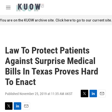
Skip to main content
S
e
M
a
e
r
n
You are on the KUOW archive site. Click here to go to our current site.
c
u
h
u
e
r
Law To Protect Patients
y
Against Surprise Medical
Bills In Texas Proves Hard
To Enact
Published November 25, 2019 at 11:35 AM AKST
T
L
E
w
i
m
i
n
a
T
L
E