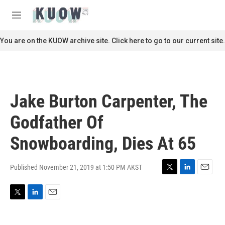
Skip to main content
S
e
M
a
e
r
n
You are on the KUOW archive site. Click here to go to our current site.
c
u
h
u
e
r
Jake Burton Carpenter, The
y
Godfather Of
Snowboarding, Dies At 65
Published November 21, 2019 at 1:50 PM AKST
T
L
E
w
i
m
i
n
a
T
L
E
t
k
i
w
i
m
t
e
l
i
n
a
e
d