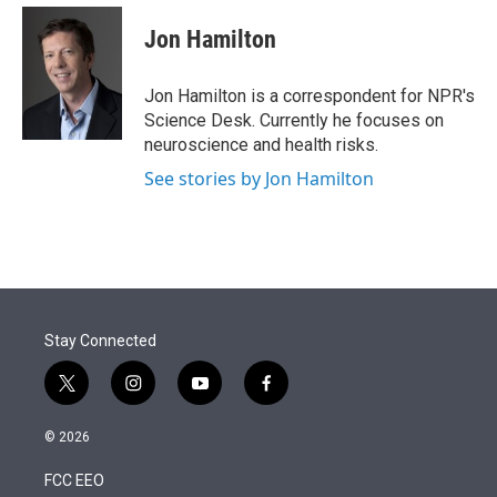
e
d
i
n
a
r
I
t
k
i
Jon Hamilton
n
t
e
l
e
d
r
I
Jon Hamilton is a correspondent for NPR's
n
Science Desk. Currently he focuses on
neuroscience and health risks.
See stories by Jon Hamilton
Stay Connected
t
i
y
f
w
n
o
a
i
s
u
c
© 2026
t
t
t
e
t
a
u
b
FCC EEO
e
g
b
o