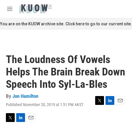
Skip to main content
S
e
M
a
e
r
n
You are on the KUOW archive site. Click here to go to our current site.
c
u
h
u
e
r
The Loudness Of Vowels
y
Helps The Brain Break Down
Speech Into Syl-La-Bles
By
Jon Hamilton
Published November 20, 2019 at 1:51 PM AKST
T
L
E
w
i
m
i
n
a
t
k
i
T
L
E
t
e
l
w
i
m