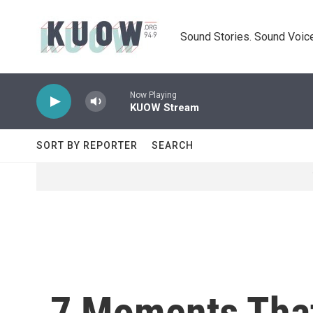
Skip to main content
Sound Stories. Sound Voice
Now Playing
KUOW Stream
SORT BY REPORTER
SEARCH
7 Moments That