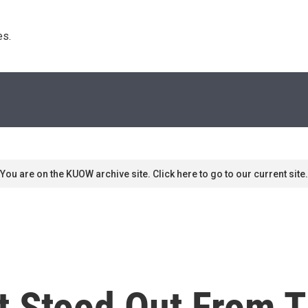
s. 
You are on the KUOW archive site. Click here to go to our current site.
 Stood Out From T