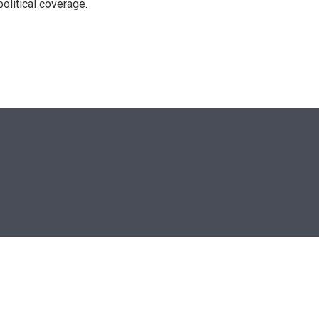
olitical coverage.