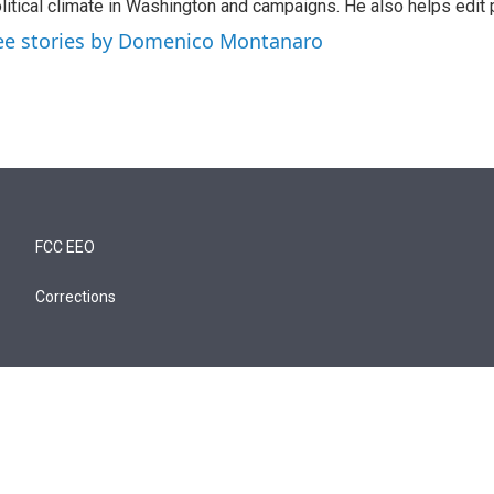
litical climate in Washington and campaigns. He also helps edit p
ee stories by Domenico Montanaro
FCC EEO
Corrections