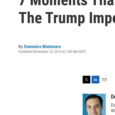
The Trump Imp
By
Domenico Montanaro
Published November 14, 2019 at 1:00 AM AKST
T
L
E
w
i
m
i
n
a
D
t
k
i
Do
t
e
l
e
d
Wa