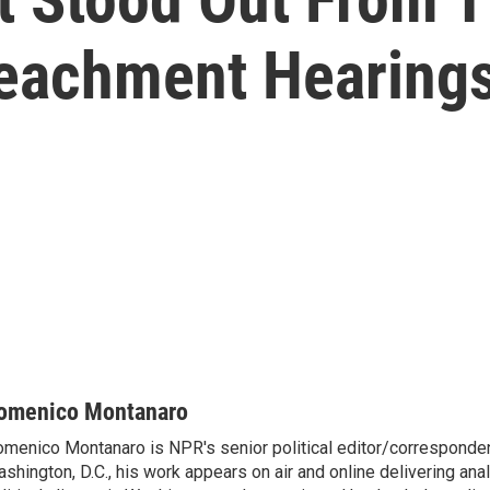
eachment Hearing
omenico Montanaro
menico Montanaro is NPR's senior political editor/corresponden
shington, D.C., his work appears on air and online delivering anal