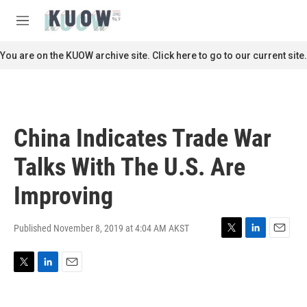
Skip to main content
S
e
M
a
e
r
n
You are on the KUOW archive site. Click here to go to our current site.
c
u
h
u
e
r
China Indicates Trade War
y
Talks With The U.S. Are
Improving
Published November 8, 2019 at 4:04 AM AKST
T
L
E
w
i
m
i
n
a
T
L
E
t
k
i
w
i
m
t
e
l
i
n
a
e
d