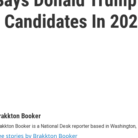
l' Candidates In 20
rakkton Booker
akkton Booker is a National Desk reporter based in Washington,
ee stories by Brakkton Booker