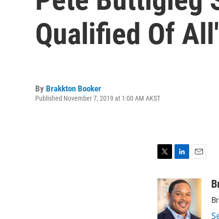
Qualified Of Al
By
Brakkton Booker
Published November 7, 2019 at 1:00 AM AKST
T
L
E
w
i
m
i
n
a
B
t
k
i
Br
t
e
l
e
d
S