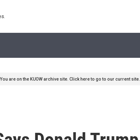
s. 
You are on the KUOW archive site. Click here to go to our current site.
Says Donald Trump 