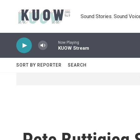
Skip to main content
Sound Stories. Sound Voice
Now Playing
KUOW Stream
SORT BY REPORTER
SEARCH
Pete Buttigieg 