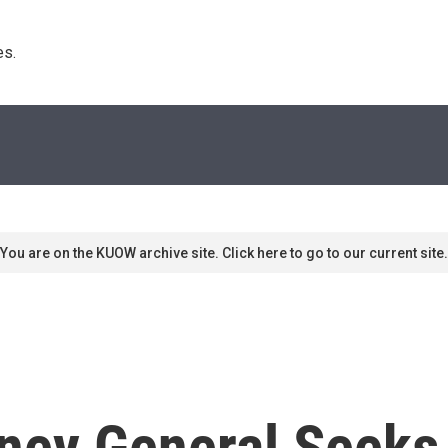
s. 
You are on the KUOW archive site. Click here to go to our current site.
rney General Seeks