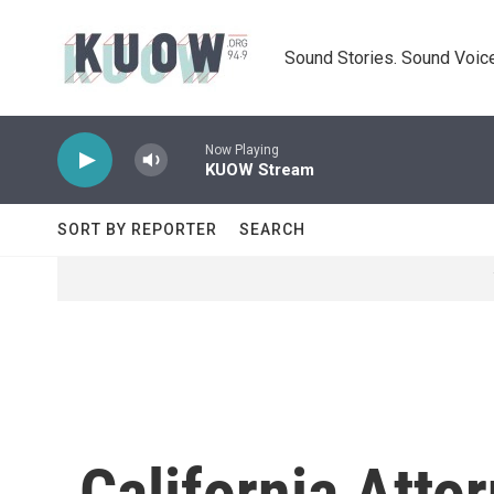
Skip to main content
Sound Stories. Sound Voice
Now Playing
KUOW Stream
SORT BY REPORTER
SEARCH
California Atto