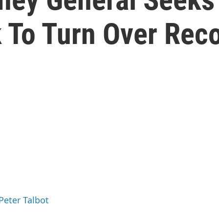
 To Turn Over Rec
Peter Talbot