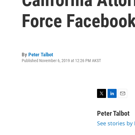
Force Facebook
By
Peter Talbot
Published November 6, 2019 at 12:26 PM AKST
T
L
E
w
i
m
i
n
a
Peter Talbot
t
k
i
See stories by 
t
e
l
e
d