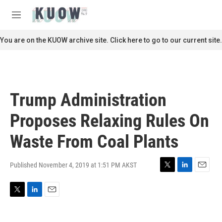
Skip to main content
S
e
M
a
e
r
n
You are on the KUOW archive site. Click here to go to our current site.
c
u
h
u
e
r
Trump Administration
y
Proposes Relaxing Rules On
Waste From Coal Plants
Published November 4, 2019 at 1:51 PM AKST
T
L
E
w
i
m
i
n
a
T
L
E
t
k
i
w
i
m
t
e
l
i
n
a
e
d