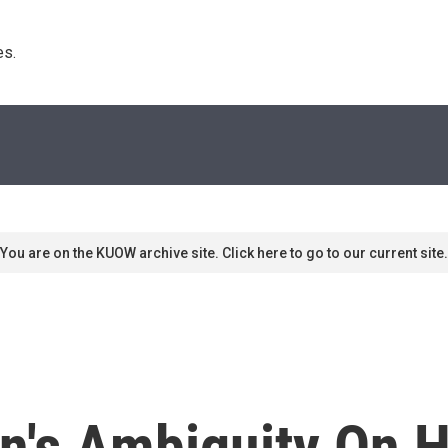
s. 
You are on the KUOW archive site. Click here to go to our current site.
n's Ambiguity On H