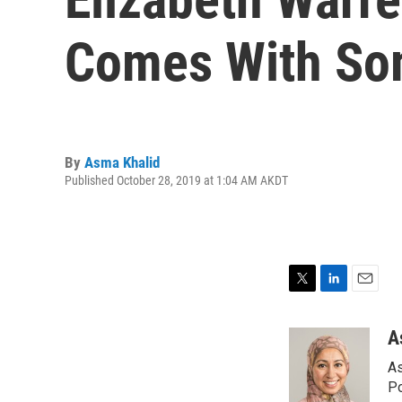
Comes With Som
By
Asma Khalid
Published October 28, 2019 at 1:04 AM AKDT
T
L
E
w
i
m
i
n
a
A
t
k
i
As
t
e
l
e
d
Po