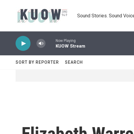
Skip to main content
Sound Stories. Sound Voice
Now Playing
KUOW Stream
SORT BY REPORTER
SEARCH
Elizabeth Warre