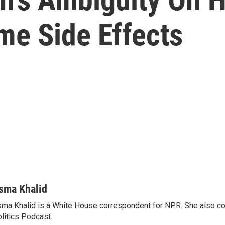
e Side Effects
sma Khalid
ma Khalid is a White House correspondent for NPR. She also 
litics Podcast.