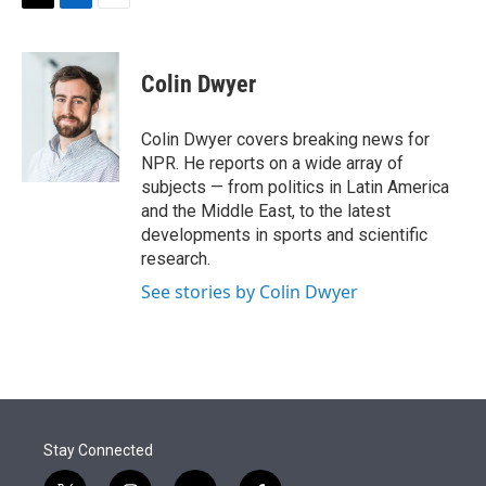
t
k
i
T
L
E
t
e
l
w
i
m
e
d
i
n
a
r
I
t
k
i
Colin Dwyer
n
t
e
l
e
d
r
I
Colin Dwyer covers breaking news for
n
NPR. He reports on a wide array of
subjects — from politics in Latin America
and the Middle East, to the latest
developments in sports and scientific
research.
See stories by Colin Dwyer
Stay Connected