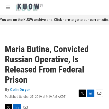
Skip to main content
S
e
M
a
e
r
n
You are on the KUOW archive site. Click here to go to our current site.
c
u
h
u
e
r
Maria Butina, Convicted
y
Russian Operative, Is
Released From Federal
Prison
By
Colin Dwyer
Published October 25, 2019 at 9:19 AM AKDT
T
L
E
w
i
m
i
n
a