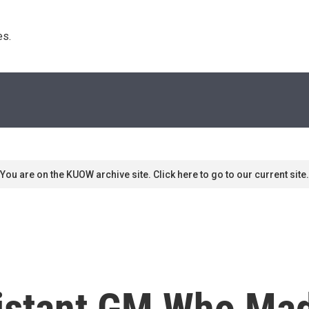
s. 
You are on the KUOW archive site. Click here to go to our current site.
sistant GM Who Ma