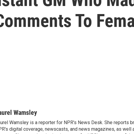
' Comments To Fema
aurel Wamsley
urel Wamsley is a reporter for NPR's News Desk. She reports b
R's digital coverage, newscasts, and news magazines, as well 