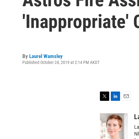
'Inappropriate
By
Laurel Wamsley
Published October 24, 2019 at 2:14 PM AKDT
T
L
E
w
i
m
i
n
a
L
t
k
i
La
t
e
l
e
d
NP