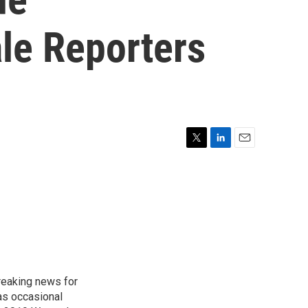
le Reporters
T
L
E
w
i
m
i
n
a
t
k
i
t
e
l
e
d
r
I
n
reaking news for
as occasional