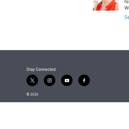
r
I
fe
n
Wo
S
Stay Connected
t
i
y
f
w
n
o
a
i
s
u
c
© 2026
t
t
t
e
t
a
u
b
e
g
b
o
r
r
e
o
a
k
m