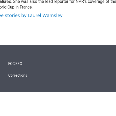
atures. She was also the lead reporter for NPR's coverage of t
rld Cup in France.
ee stories by Laurel Wamsley
FCC EEO
Corrections