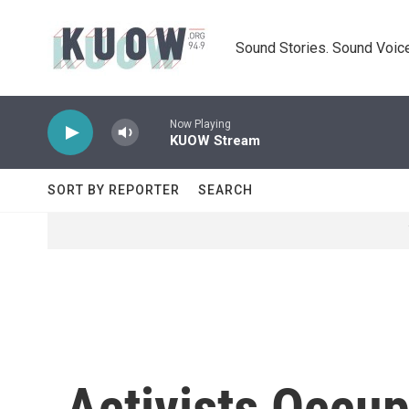
Skip to main content
Sound Stories. Sound Voice
Now Playing
KUOW Stream
SORT BY REPORTER
SEARCH
Activists Occu