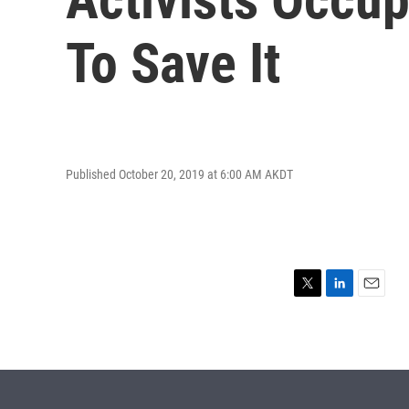
To Save It
Published October 20, 2019 at 6:00 AM AKDT
T
L
E
w
i
m
i
n
a
t
k
i
t
e
l
e
d