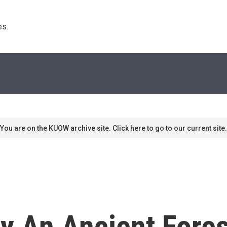
s. 
You are on the KUOW archive site. Click here to go to our current site.
py An Ancient Fore