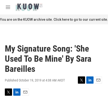
Skip to main content
S
e
M
a
e
r
n
You are on the KUOW archive site. Click here to go to our current site.
c
u
h
u
e
r
My Signature Song: 'She
y
Used To Be Mine' By Sara
Bareilles
Published October 19, 2019 at 4:08 AM AKDT
T
L
E
w
i
m
i
n
a
T
L
E
t
k
i
w
i
m
t
e
l
i
n
a
e
d