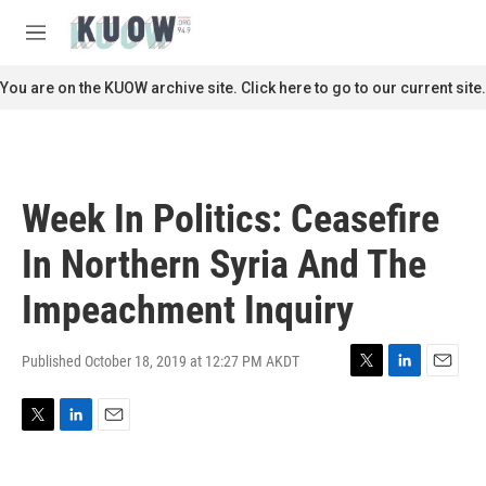
Skip to main content
S
e
M
a
e
r
n
You are on the KUOW archive site. Click here to go to our current site.
c
u
h
u
e
r
Week In Politics: Ceasefire
y
In Northern Syria And The
Impeachment Inquiry
Published October 18, 2019 at 12:27 PM AKDT
T
L
E
w
i
m
i
n
a
T
L
E
t
k
i
w
i
m
t
e
l
i
n
a
e
d