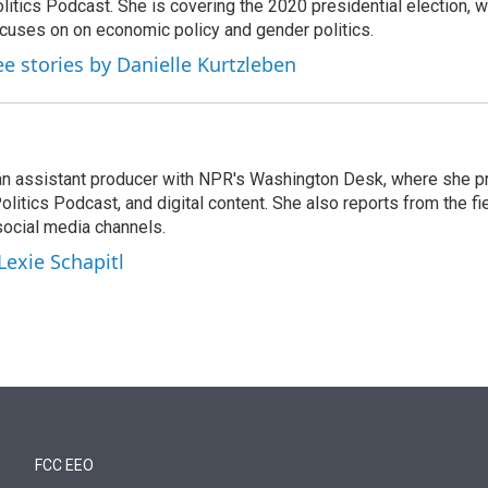
litics Podcast. She is covering the 2020 presidential election, wi
cuses on on economic policy and gender politics.
ee stories by Danielle Kurtzleben
l
 an assistant producer with NPR's Washington Desk, where she p
litics Podcast, and digital content. She also reports from the fi
social media channels.
Lexie Schapitl
FCC EEO