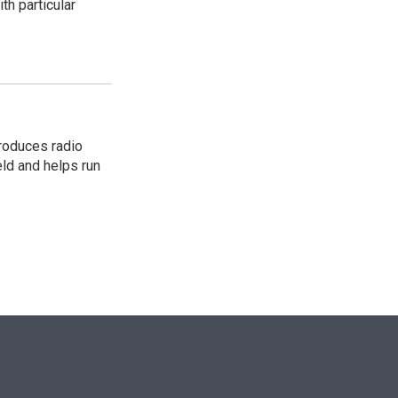
th particular
roduces radio
eld and helps run