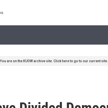
s. 
You are on the KUOW archive site. Click here to go to our current site.
ave Divided Democ