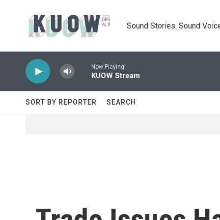
Skip to main content
Sound Stories. Sound Voice
Now Playing
KUOW Stream
SORT BY REPORTER
SEARCH
Trade Issues H