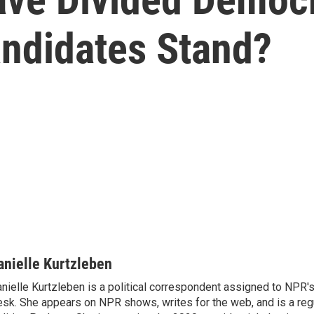
ndidates Stand?
anielle Kurtzleben
nielle Kurtzleben is a political correspondent assigned to NPR
sk. She appears on NPR shows, writes for the web, and is a re