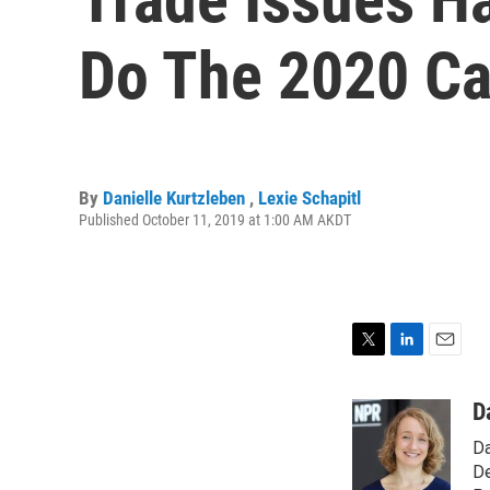
Do The 2020 Ca
By
Danielle Kurtzleben
,
Lexie Schapitl
Published October 11, 2019 at 1:00 AM AKDT
T
L
E
w
i
m
i
n
a
D
t
k
i
Da
t
e
l
e
d
De