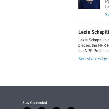
r
I
Po
n
fo
S
Lexie Schapit
Lexie Schapitl is
pieces, the NPR Po
the NPR Politics 
See stories by 
Stay Connected